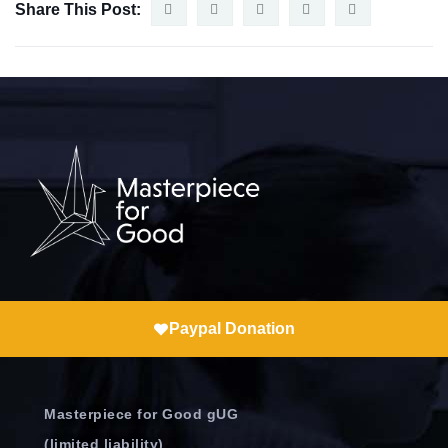
Share This Post:
Paypal Donation
Masterpiece for Good gUG
(limited liability)