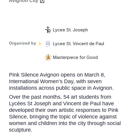
Avignon City
Lycee St. Joseph
Organized by
Lycee St. Vincent de Paul
Masterpiece for Good
Pink Silence Avignon opens on March 8,
International Women’s Day, with seven
installations across public space in Avignon.
Over the past months, 54 art students from
Lycées St Joseph and Vincent de Paul have
developed their own artistic responses to Pink
Silence, bringing the topic of violence against
women and children into the city through social
sculpture.