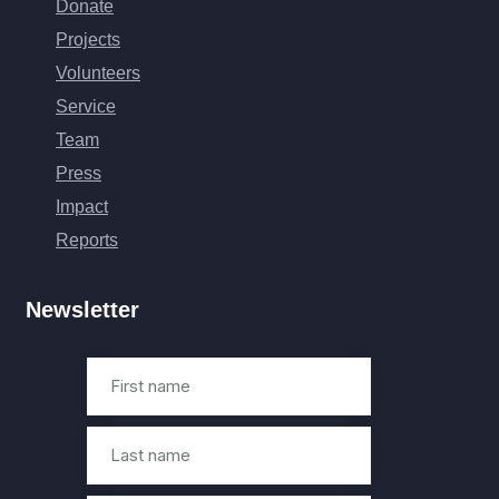
Donate
Projects
Volunteers
Service
Team
Press
Impact
Reports
Newsletter