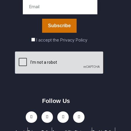
I accept the
Privacy Policy
Follow Us