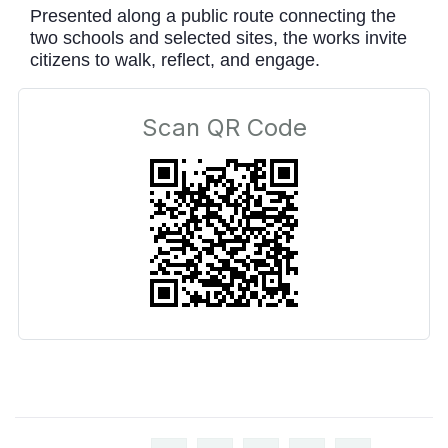
Presented along a public route connecting the
two schools and selected sites, the works invite
citizens to walk, reflect, and engage.
Scan QR Code