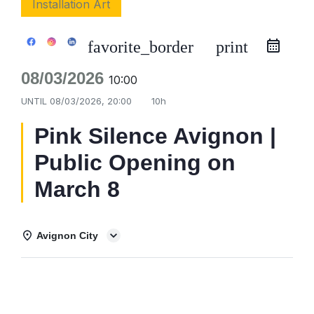
Installation Art
favorite_border
print
08/03/2026
10:00
UNTIL
08/03/2026, 20:00
10h
Pink Silence Avignon |
Public Opening on
March 8
Avignon City
Details