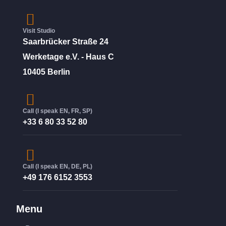
Visit Studio
Saarbrücker Straße 24
Werketage e.V. - Haus C
10405 Berlin
Call (I speak EN, FR, SP)
+33 6 80 33 52 80
Call (I speak EN, DE, PL)
+49 176 6152 3553
Menu