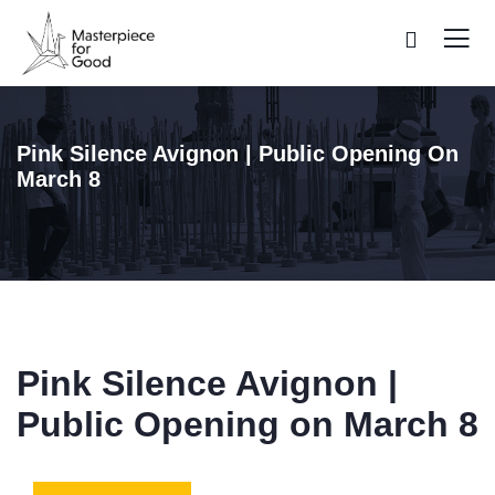
Pink Silence Avignon | Public Opening On
March 8
Pink Silence Avignon |
Public Opening on March 8