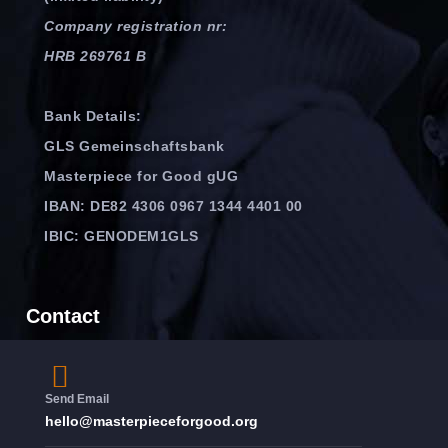
Company registration nr:
HRB 269761 B
Bank Details:
GLS Gemeinschaftsbank
Masterpiece for Good gUG
IBAN: DE82 4306 0967 1344 4401 00
IBIC: GENODEM1GLS
Contact
Send Email
hello@masterpieceforgood.org