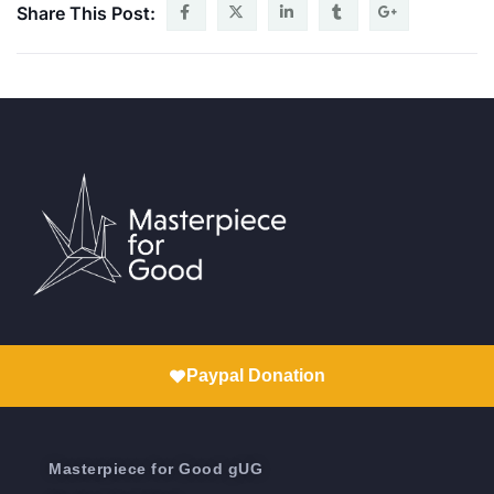
Share This Post:
Paypal Donation
Masterpiece for Good gUG