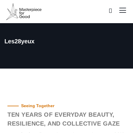
Les28yeux
Seeing Together
TEN YEARS OF EVERYDAY BEAUTY,
RESILIENCE, AND COLLECTIVE GAZE