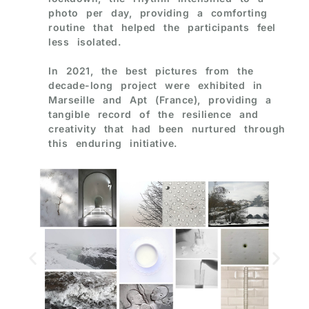
photo per day, providing a comforting
routine that helped the participants feel
less isolated.
In 2021, the best pictures from the
decade-long project were exhibited in
Marseille and Apt (France), providing a
tangible record of the resilience and
creativity that had been nurtured through
this enduring initiative.