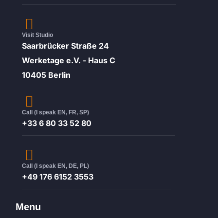
Visit Studio
Saarbrücker Straße 24
Werketage e.V. - Haus C
10405 Berlin
Call (I speak EN, FR, SP)
+33 6 80 33 52 80
Call (I speak EN, DE, PL)
+49 176 6152 3553
Menu