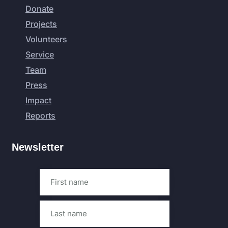
Donate
Projects
Volunteers
Service
Team
Press
Impact
Reports
Newsletter