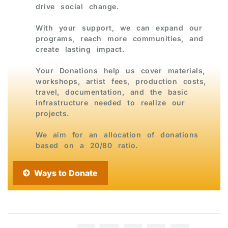
drive social change.
With your support, we can expand our
programs, reach more communities, and
create lasting impact.
Your Donations help us cover materials,
workshops, artist fees, production costs,
travel, documentation, and the basic
infrastructure needed to realize our
projects.
We aim for an allocation of donations
based on a 20/80 ratio.
Ways to Donate