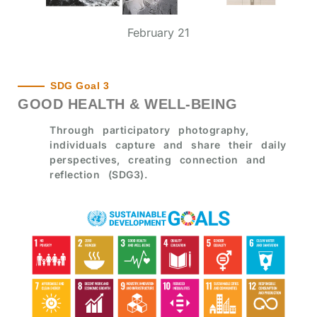
February 21
SDG Goal 3
GOOD HEALTH & WELL-BEING
Through participatory photography,
individuals capture and share their daily
perspectives, creating connection and
reflection (SDG3).