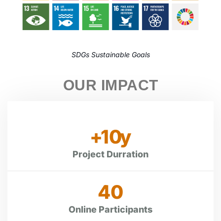
SDGs Sustainable Goals
OUR IMPACT
+
10
y
Project Durration
40
Online Participants