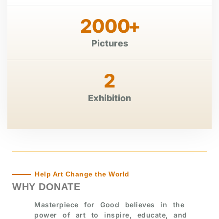
2000
+
Pictures
2
Exhibition
Help Art Change the World
WHY DONATE
Masterpiece for Good believes in the
power of art to inspire, educate, and