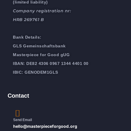
(limited liability)
Company registration nr:
HRB 269761 B
Bank Details:
GLS Gemeinschaftsbank
Masterpiece for Good gUG
IBAN: DE82 4306 0967 1344 4401 00
IBIC: GENODEM1GLS
Contact
Send Email
hello@masterpieceforgood.org