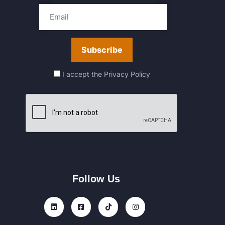
I accept the
Privacy Policy
Follow Us