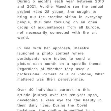
During 5 months each year between 2010
and 2021, Aurélie Maestre ran the annual
project «Les 28 yeux». She sought to
bring out the creative vision in everyday
people, this time focusing on an open
group of acquaintances from all Europe,
not necessarily connected with the art
world.
In line with her approach, Maestre
launched a photo contest where
participants were invited to send a
picture each month on a specific theme.
Regardless of whether they used a
professional camera or a cell-phone, what
mattered was their perseverance.
Over 40 individuals partook in this
artistic journey over the ten-year span,
developing a keen eye for the beauty in
their daily lives. During the Covid
lockdown, the rhythm intensified to a