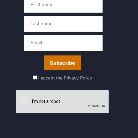
I accept the
Privacy Policy