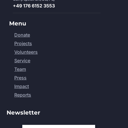
+49 176 6152 3553
Menu
Donate
Projects
Volunteers
Service
Team
Press
Impact
Reports
Newsletter