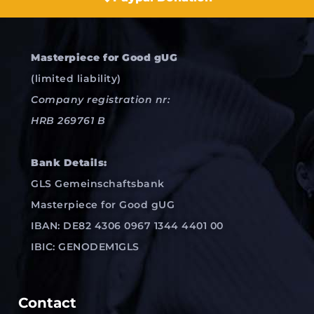
Masterpiece for Good gUG
(limited liability)
Company registration nr:
HRB 269761 B
Bank Details:
GLS Gemeinschaftsbank
Masterpiece for Good gUG
IBAN: DE82 4306 0967 1344 4401 00
IBIC: GENODEM1GLS
Contact