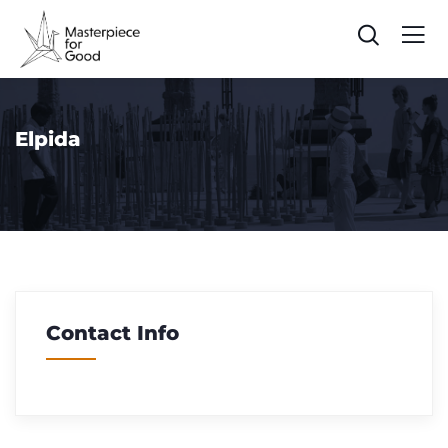
Elpida
Contact Info