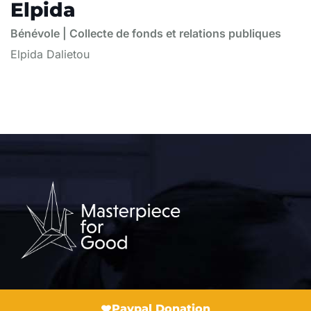
Elpida
Bénévole | Collecte de fonds et relations publiques
Elpida Dalietou
Paypal Donation