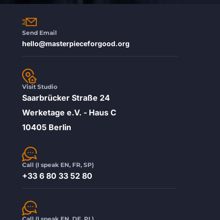
Send Email
hello@masterpieceforgood.org
Visit Studio
Saarbrücker Straße 24
Werketage e.V. - Haus C
10405 Berlin
Call (I speak EN, FR, SP)
+33 6 80 33 52 80
Call (I speak EN, DE, PL)